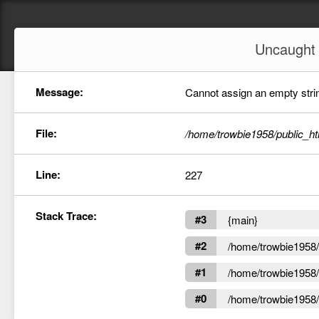
Uncaugh
Message:
Cannot assign an empty string
File:
/home/trowbie1958/public_ht
Line:
227
Stack Trace:
#3
{main}
#2
/home/trowbie1958/p
#1
/home/trowbie1958/p
#0
/home/trowbie1958/