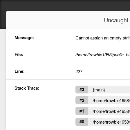
Uncaugh
Message:
Cannot assign an empty string
File:
/home/trowbie1958/public_ht
Line:
227
Stack Trace:
#3
{main}
#2
/home/trowbie1958/p
#1
/home/trowbie1958/p
#0
/home/trowbie1958/