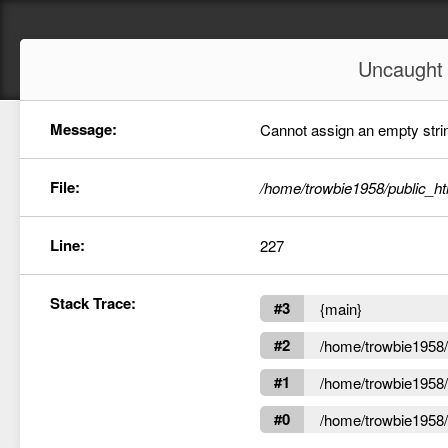
Uncaugh
Message:
Cannot assign an empty string
File:
/home/trowbie1958/public_ht
Line:
227
Stack Trace:
#3
{main}
#2
/home/trowbie1958/p
#1
/home/trowbie1958/p
#0
/home/trowbie1958/