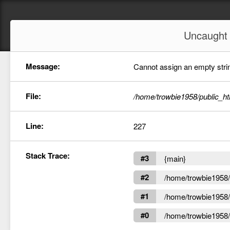
Uncaugh
Message:
Cannot assign an empty string
File:
/home/trowbie1958/public_ht
Line:
227
Stack Trace:
#3
{main}
#2
/home/trowbie1958/p
#1
/home/trowbie1958/p
#0
/home/trowbie1958/