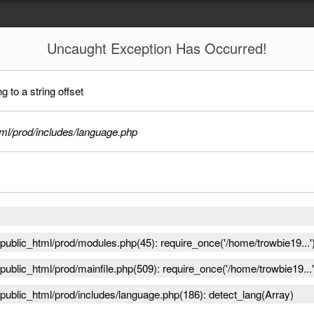
Uncaught
Exception Has Occurred!
 to a string offset
ml/prod/includes/language.php
ublic_html/prod/modules.php(45): require_once('/home/trowbie19...'
ublic_html/prod/mainfile.php(509): require_once('/home/trowbie19...'
public_html/prod/includes/language.php(186): detect_lang(Array)