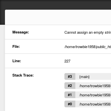
Message:
Cannot assign an empty string
File:
/home/trowbie1958/public_ht
Line:
227
Stack Trace:
#3
{main}
#2
/home/trowbie1958/p
#1
/home/trowbie1958/p
#0
/home/trowbie1958/