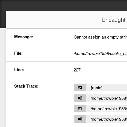
Uncaugh
Message:
Cannot assign an empty string
File:
/home/trowbie1958/public_ht
Line:
227
Stack Trace:
#3
{main}
#2
/home/trowbie1958/p
#1
/home/trowbie1958/p
#0
/home/trowbie1958/