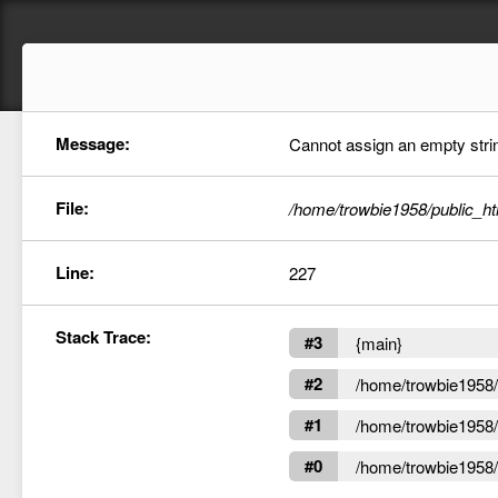
Message:
Cannot assign an empty string
File:
/home/trowbie1958/public_ht
Line:
227
Stack Trace:
#3
{main}
#2
/home/trowbie1958/p
#1
/home/trowbie1958/p
#0
/home/trowbie1958/