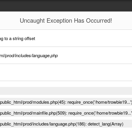
Uncaught
Exception Has Occurred!
 to a string offset
ml/prod/includes/language.php
ublic_html/prod/modules.php(45): require_once('/home/trowbie19...'
ublic_html/prod/mainfile.php(509): require_once('/home/trowbie19...'
public_html/prod/includes/language.php(186): detect_lang(Array)