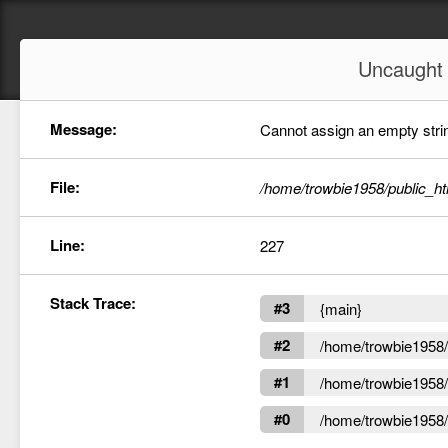
Uncaugh
Message:
Cannot assign an empty string
File:
/home/trowbie1958/public_ht
Line:
227
Stack Trace:
#3
{main}
#2
/home/trowbie1958/p
#1
/home/trowbie1958/p
#0
/home/trowbie1958/