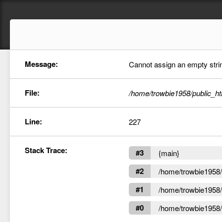
Message:
Cannot assign an empty string
File:
/home/trowbie1958/public_ht
Line:
227
Stack Trace:
#3
{main}
#2
/home/trowbie1958/p
#1
/home/trowbie1958/p
#0
/home/trowbie1958/