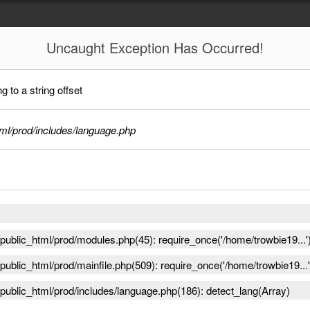
Uncaught
Exception Has Occurred!
 to a string offset
ml/prod/includes/language.php
ublic_html/prod/modules.php(45): require_once('/home/trowbie19...'
ublic_html/prod/mainfile.php(509): require_once('/home/trowbie19...'
public_html/prod/includes/language.php(186): detect_lang(Array)