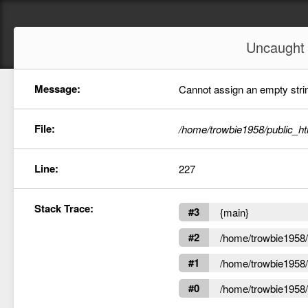
Uncaugh
Message:
Cannot assign an empty string
File:
/home/trowbie1958/public_ht
Line:
227
Stack Trace:
#3
{main}
#2
/home/trowbie1958/p
#1
/home/trowbie1958/p
#0
/home/trowbie1958/