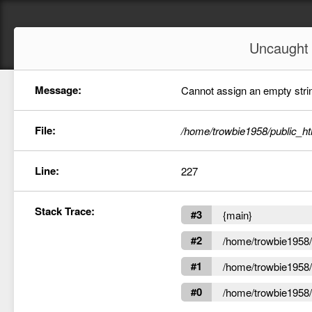
Uncaugh
Message:
Cannot assign an empty string
File:
/home/trowbie1958/public_ht
Line:
227
Stack Trace:
#3
{main}
#2
/home/trowbie1958/p
#1
/home/trowbie1958/p
#0
/home/trowbie1958/