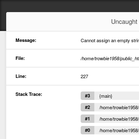
Uncaugh
Message:
Cannot assign an empty string
File:
/home/trowbie1958/public_ht
Line:
227
Stack Trace:
#3
{main}
#2
/home/trowbie1958/p
#1
/home/trowbie1958/p
#0
/home/trowbie1958/