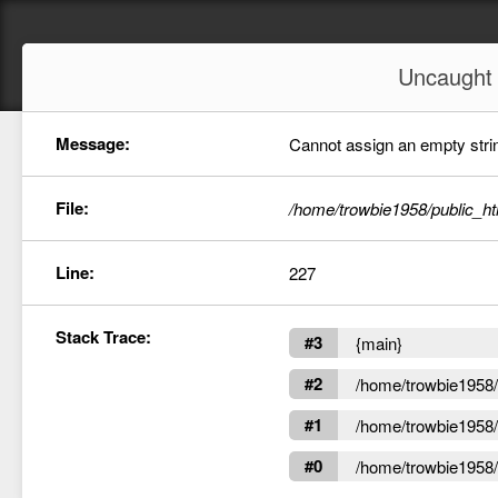
Uncaugh
Message:
Cannot assign an empty string
File:
/home/trowbie1958/public_ht
Line:
227
Stack Trace:
#3
{main}
#2
/home/trowbie1958/p
#1
/home/trowbie1958/p
#0
/home/trowbie1958/