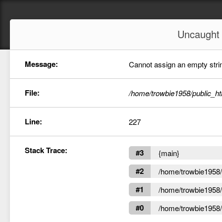
Uncaugh
Message:
Cannot assign an empty string
File:
/home/trowbie1958/public_ht
Line:
227
Stack Trace:
#3
{main}
#2
/home/trowbie1958/p
#1
/home/trowbie1958/p
#0
/home/trowbie1958/