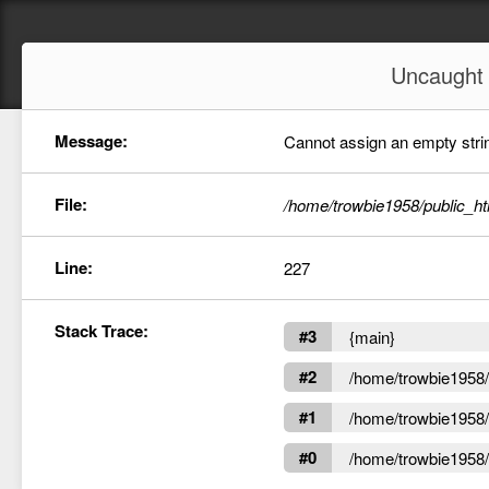
Uncaugh
Message:
Cannot assign an empty string
File:
/home/trowbie1958/public_ht
Line:
227
Stack Trace:
#3
{main}
#2
/home/trowbie1958/p
#1
/home/trowbie1958/p
#0
/home/trowbie1958/