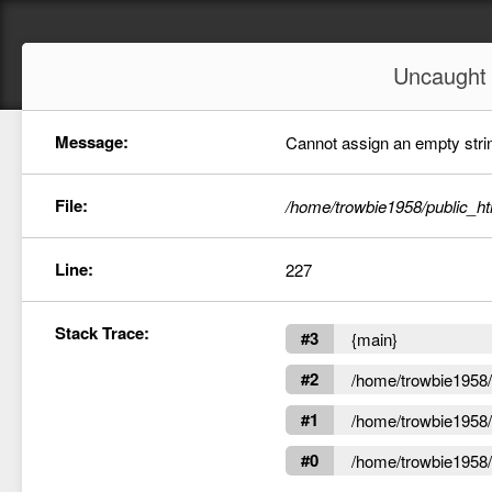
Uncaugh
Message:
Cannot assign an empty string
File:
/home/trowbie1958/public_ht
Line:
227
Stack Trace:
#3
{main}
#2
/home/trowbie1958/p
#1
/home/trowbie1958/p
#0
/home/trowbie1958/