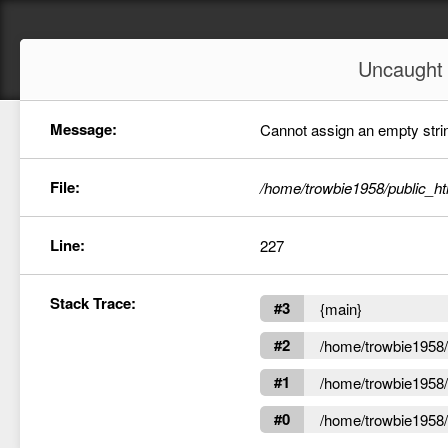
Uncaugh
Message:
Cannot assign an empty string
File:
/home/trowbie1958/public_ht
Line:
227
Stack Trace:
#3
{main}
#2
/home/trowbie1958/p
#1
/home/trowbie1958/p
#0
/home/trowbie1958/