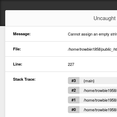
Uncaugh
Message:
Cannot assign an empty string
File:
/home/trowbie1958/public_ht
Line:
227
Stack Trace:
#3
{main}
#2
/home/trowbie1958/p
#1
/home/trowbie1958/p
#0
/home/trowbie1958/